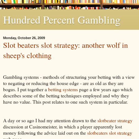
Hundred Percent Gambling
Monday, October 26, 2009
Slot beaters slot strategy: another wolf in
sheep's clothing
Gambling systems - methods of structuring your betting with a view
to negating or reducing the house edge - are as old as they are
bogus. I put together a
betting systems
page a few years ago which
describes some of the betting techniques employed and why they
have no value. This post relates to one such system in particular.
A day or so ago I had my attention drawn to the
slotbeater strategy
discussion at Casinomeister, in which a player apparently lost
money following the advice laid out on the
slotbeaters slot strategy
web page.