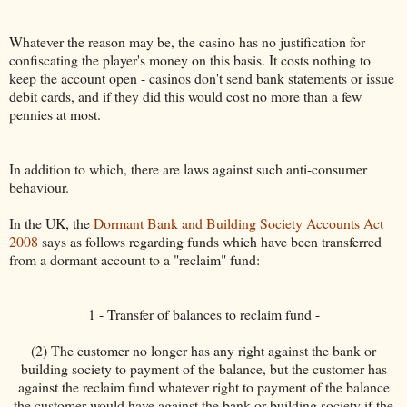
Whatever the reason may be, the casino has no justification for
confiscating the player's money on this basis. It costs nothing to
keep the account open - casinos don't send bank statements or issue
debit cards, and if they did this would cost no more than a few
pennies at most.
In addition to which, there are laws against such anti-consumer
behaviour.
In the UK, the
Dormant Bank and Building Society Accounts Act
2008
says as follows regarding funds which have been transferred
from a dormant account to a "reclaim" fund:
1 - Transfer of balances to reclaim fund -
(2) The customer no longer has any right against the bank or
building society to payment of the balance, but the customer has
against the reclaim fund whatever right to payment of the balance
the customer would have against the bank or building society if the