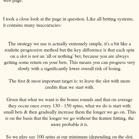
I took a close look at the page in question. Like all betting systems,
it contains many inaccuracies:
The strategy we use is actually extremely simple, it's a bit like a
roulette progressive method but the key difference is that each spin
on a slot is not an 'all or nothing' bet, because you are always
getting some return on your bets. This means you can progress very
slowly with a significantly lower overall risk of losing.
The first & most important target is: to leave the slot with more
credits than we start with.
Given that what we want is the bonus rounds and that on average
they occur once every 130 - 150 spins, what we do is start with
small bets & then gradually increase them the longer we go on. This
is on the basis that the longer we go without the feature hitting, the
more probable it is.
So we play say 100 spins at our minimum (depending on the slot,