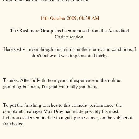
14th October 2009, 08:38 AM
The Rushmore Group has been removed from the Accredited
Casino section.
Here's why - even though this term is in their terms and conditions, I
don't believe it was implemented fairly.
Thanks. After fully thirteen years of experience in the online
gambling business, I'm glad we finally got there.
To put the finishing touches to this comedic performance, the
complaints manager Max Drayman made possibly his most
ludicrous statement to date in a gaff-prone career, on the subject of
fraudsters: