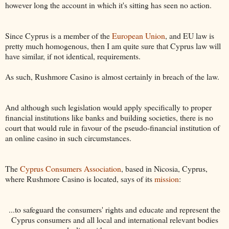
however long the account in which it's sitting has seen no action.
Since Cyprus is a member of the
European Union
, and EU law is
pretty much homogenous, then I am quite sure that Cyprus law will
have similar, if not identical, requirements.
As such, Rushmore Casino is almost certainly in breach of the law.
And although such legislation would apply specifically to proper
financial institutions like banks and building societies, there is no
court that would rule in favour of the pseudo-financial institution of
an online casino in such circumstances.
The
Cyprus Consumers Association
, based in Nicosia, Cyprus,
where Rushmore Casino is located, says of its
mission
:
...to safeguard the consumers' rights and educate and represent the
Cyprus consumers and all local and international relevant bodies