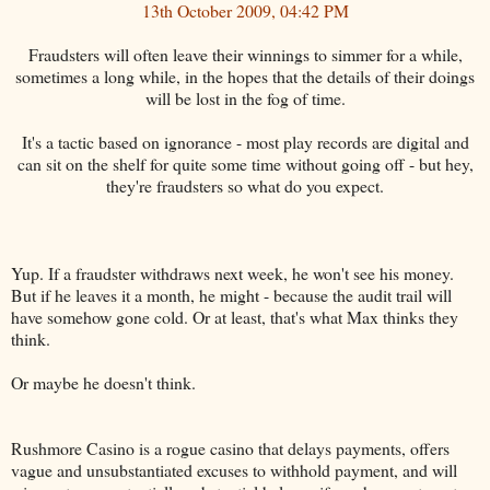
13th October 2009, 04:42 PM
Fraudsters will often leave their winnings to simmer for a while,
sometimes a long while, in the hopes that the details of their doings
will be lost in the fog of time.
It's a tactic based on ignorance - most play records are digital and
can sit on the shelf for quite some time without going off - but hey,
they're fraudsters so what do you expect.
Yup. If a fraudster withdraws next week, he won't see his money.
But if he leaves it a month, he might - because the audit trail will
have somehow gone cold. Or at least, that's what Max thinks they
think.
Or maybe he doesn't think.
Rushmore Casino is a rogue casino that delays payments, offers
vague and unsubstantiated excuses to withhold payment, and will