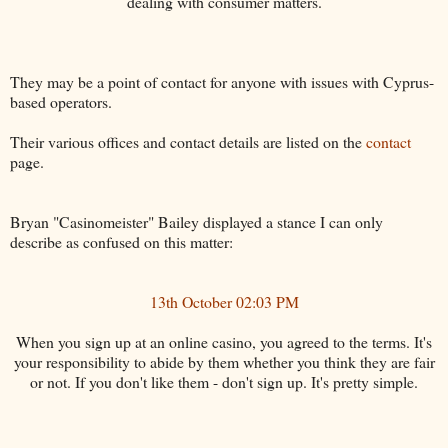
dealing with consumer matters.
They may be a point of contact for anyone with issues with Cyprus-
based operators.
Their various offices and contact details are listed on the
contact
page.
Bryan "Casinomeister" Bailey displayed a stance I can only
describe as confused on this matter:
13th October 02:03 PM
When you sign up at an online casino, you agreed to the terms. It's
your responsibility to abide by them whether you think they are fair
or not. If you don't like them - don't sign up. It's pretty simple.