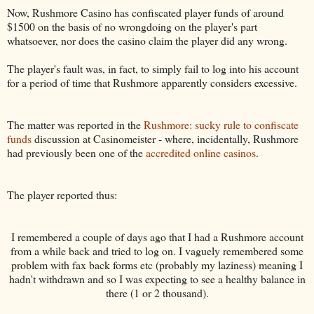
Now, Rushmore Casino has confiscated player funds of around
$1500 on the basis of no wrongdoing on the player's part
whatsoever, nor does the casino claim the player did any wrong.
The player's fault was, in fact, to simply fail to log into his account
for a period of time that Rushmore apparently considers excessive.
The matter was reported in the
Rushmore: sucky rule to confiscate
funds
discussion at Casinomeister - where, incidentally, Rushmore
had previously been one of the
accredited online casinos
.
The player reported thus:
I remembered a couple of days ago that I had a Rushmore account
from a while back and tried to log on. I vaguely remembered some
problem with fax back forms etc (probably my laziness) meaning I
hadn't withdrawn and so I was expecting to see a healthy balance in
there (1 or 2 thousand).