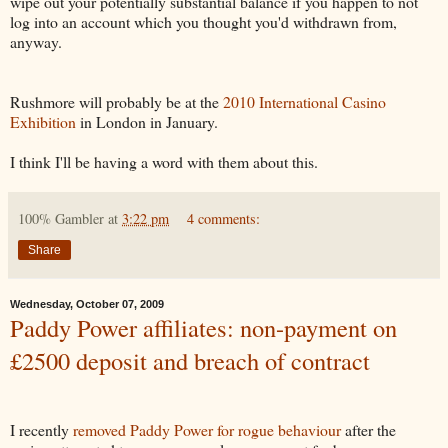
wipe out your potentially substantial balance if you happen to not
log into an account which you thought you'd withdrawn from,
anyway.
Rushmore will probably be at the
2010 International Casino
Exhibition
in London in January.
I think I'll be having a word with them about this.
100% Gambler
at
3:22 pm
4 comments:
Share
Wednesday, October 07, 2009
Paddy Power affiliates: non-payment on
£2500 deposit and breach of contract
I recently
removed Paddy Power for rogue behaviour
after the