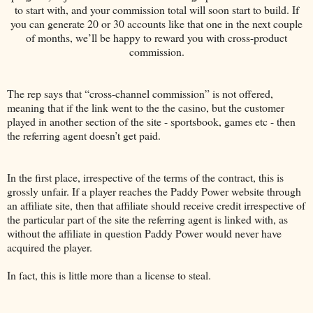
to start with, and your commission total will soon start to build. If
you can generate 20 or 30 accounts like that one in the next couple
of months, we’ll be happy to reward you with cross-product
commission.
The rep says that “cross-channel commission” is not offered,
meaning that if the link went to the the casino, but the customer
played in another section of the site - sportsbook, games etc - then
the referring agent doesn’t get paid.
In the first place, irrespective of the terms of the contract, this is
grossly unfair. If a player reaches the Paddy Power website through
an affiliate site, then that affiliate should receive credit irrespective of
the particular part of the site the referring agent is linked with, as
without the affiliate in question Paddy Power would never have
acquired the player.
In fact, this is little more than a license to steal.