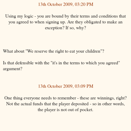
13th October 2009, 03:20 PM
Using my logic - you are bound by their terms and conditions that
you agreed to when signing up. Are they obligated to make an
exception? If so, why?
What about "We reserve the right to eat your children"?
Is that defensible with the "it's in the terms to which you agreed"
argument?
13th October 2009, 03:09 PM
One thing everyone needs to remember - these are winnings, right?
Not the actual funds that the player deposited - so in other words,
the player is not out of pocket.