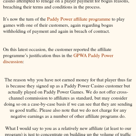
casino attempted to renege on a player payment for bogus reasons,
breaching their terms and conditions in the process.
It’s now the turn of the
Paddy Power affiliate programme
to play
games with one of their customers, again regarding bogus
withholding of payment and again in breach of contract.
On this latest occasion, the customer reported the affiliate
programme’s justification thus in the
GPWA Paddy Power
discussion
:
The reason why you have not earned money for that player thus far
is because they signed up as a Paddy Power Casino customer but
actually played on Paddy Power Games. We do not offer cross-
channel commission to affiliates as standard, but may consider
doing so on a case-by-case basis if we can see that they are sending
us good traffic. Please also note that we do not charge for any
negative earnings as a number of other affiliate programs do.
What I would say to you as a relatively new affiliate (at least to our
program) is just to concentrate on building up the volume of traffic