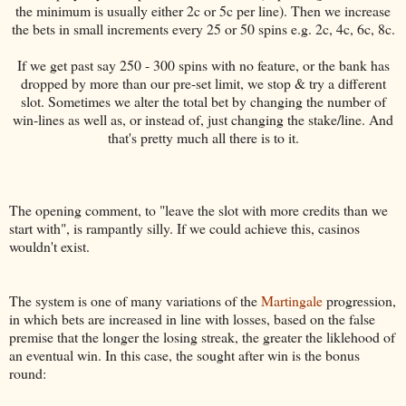
the minimum is usually either 2c or 5c per line). Then we increase
the bets in small increments every 25 or 50 spins e.g. 2c, 4c, 6c, 8c.
If we get past say 250 - 300 spins with no feature, or the bank has
dropped by more than our pre-set limit, we stop & try a different
slot. Sometimes we alter the total bet by changing the number of
win-lines as well as, or instead of, just changing the stake/line. And
that's pretty much all there is to it.
The opening comment, to "leave the slot with more credits than we
start with", is rampantly silly. If we could achieve this, casinos
wouldn't exist.
The system is one of many variations of the
Martingale
progression,
in which bets are increased in line with losses, based on the false
premise that the longer the losing streak, the greater the liklehood of
an eventual win. In this case, the sought after win is the bonus
round: