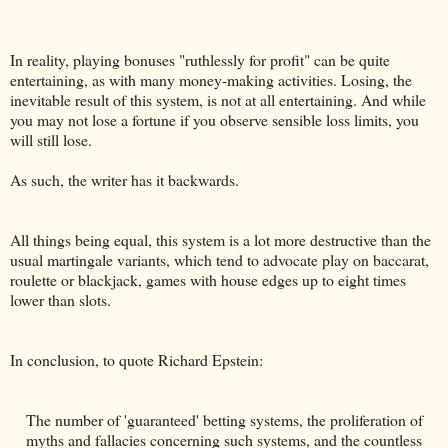
In reality, playing bonuses "ruthlessly for profit" can be quite
entertaining, as with many money-making activities. Losing, the
inevitable result of this system, is not at all entertaining. And while
you may not lose a fortune if you observe sensible loss limits, you
will still lose.
As such, the writer has it backwards.
All things being equal, this system is a lot more destructive than the
usual martingale variants, which tend to advocate play on baccarat,
roulette or blackjack, games with house edges up to eight times
lower than slots.
In conclusion, to quote Richard Epstein:
The number of 'guaranteed' betting systems, the proliferation of
myths and fallacies concerning such systems, and the countless