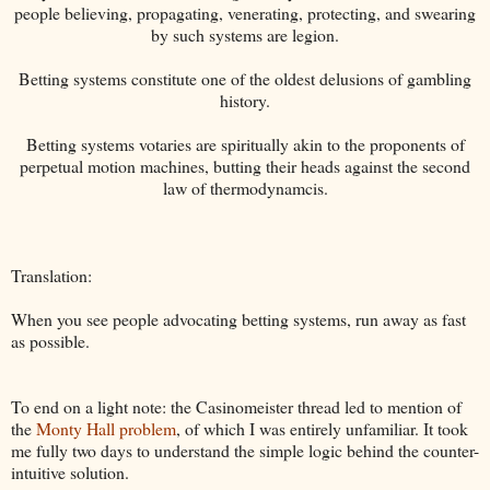
people believing, propagating, venerating, protecting, and swearing
by such systems are legion.
Betting systems constitute one of the oldest delusions of gambling
history.
Betting systems votaries are spiritually akin to the proponents of
perpetual motion machines, butting their heads against the second
law of thermodynamcis.
Translation:
When you see people advocating betting systems, run away as fast
as possible.
To end on a light note: the Casinomeister thread led to mention of
the
Monty Hall problem
, of which I was entirely unfamiliar. It took
me fully two days to understand the simple logic behind the counter-
intuitive solution.