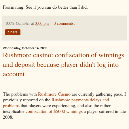
Fascinating. See if you can do better than I did.
100% Gambler
at
3:00 pm
3 comments:
Share
Wednesday, October 14, 2009
Rushmore casino: confiscation of winnings
and deposit because player didn't log into
account
The problems with
Rushmore Casino
are currently gathering pace. I
previously reported on the
Rushmore payments delays and
problems
that players were experiencing, and also the rather
inexplicable
confiscation of $5000 winnings
a player suffered in late
2008.