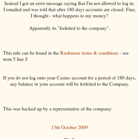
Instead I got an error message saying that I'm not allowed to log in.
I emailed and was told that after 180 days accounts are closed. Fine,
I thought - what happens to my money?
Apparently its "forfeited to the company".
This rule can be found in the
Rushmore terms & conditions
- see
term 5 line J:
If you do not log onto your Casino account for a period of 180 days,
any balance in your account will be forfeited to the Company.
This was backed up by a representative of the company:
13th October 2009