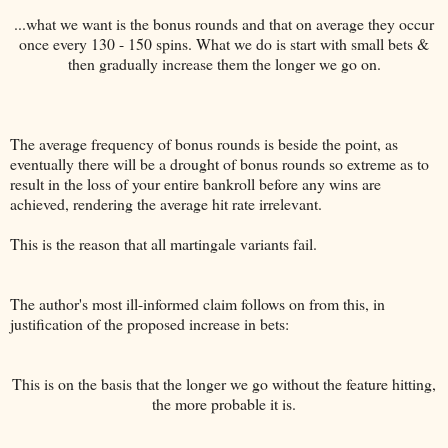
...what we want is the bonus rounds and that on average they occur
once every 130 - 150 spins. What we do is start with small bets &
then gradually increase them the longer we go on.
The average frequency of bonus rounds is beside the point, as
eventually there will be a drought of bonus rounds so extreme as to
result in the loss of your entire bankroll before any wins are
achieved, rendering the average hit rate irrelevant.
This is the reason that all martingale variants fail.
The author's most ill-informed claim follows on from this, in
justification of the proposed increase in bets:
This is on the basis that the longer we go without the feature hitting,
the more probable it is.