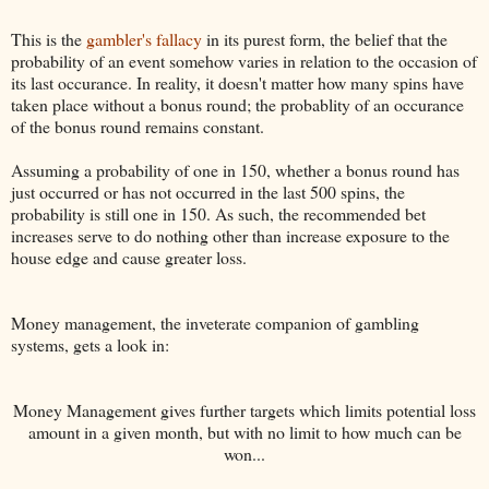
This is the
gambler's fallacy
in its purest form, the belief that the
probability of an event somehow varies in relation to the occasion of
its last occurance. In reality, it doesn't matter how many spins have
taken place without a bonus round; the probablity of an occurance
of the bonus round remains constant.
Assuming a probability of one in 150, whether a bonus round has
just occurred or has not occurred in the last 500 spins, the
probability is still one in 150. As such, the recommended bet
increases serve to do nothing other than increase exposure to the
house edge and cause greater loss.
Money management, the inveterate companion of gambling
systems, gets a look in:
Money Management gives further targets which limits potential loss
amount in a given month, but with no limit to how much can be
won...