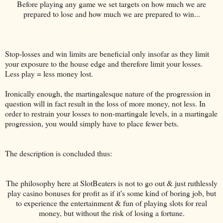
Before playing any game we set targets on how much we are
prepared to lose and how much we are prepared to win...
Stop-losses and win limits are beneficial only insofar as they limit
your exposure to the house edge and therefore limit your losses.
Less play = less money lost.
Ironically enough, the martingalesque nature of the progression in
question will in fact result in the loss of more money, not less. In
order to restrain your losses to non-martingale levels, in a martingale
progression, you would simply have to place fewer bets.
The description is concluded thus:
The philosophy here at SlotBeaters is not to go out & just ruthlessly
play casino bonuses for profit as if it's some kind of boring job, but
to experience the entertainment & fun of playing slots for real
money, but without the risk of losing a fortune.