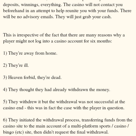
deposits, winnings, everything. The casino will not contact you
beforehand in an attempt to help reunite you with your funds. There
will be no advisory emails. They will just grab your cash.
This is irrespective of the fact that there are many reasons why a
player might not log into a casino account for six months:
1) They're away from home.
2) They're ill.
3) Heaven forbid, they're dead.
4) They thought they had already withdrawn the money.
5) They withdrew it but the withdrawal was not successful at the
casino end - this was in fact the case with the player in question.
6) They initiated the withdrawal process, transferring funds from the
casino site to the main account of a multi-platform sports / casino /
bingo (etc) site, then didn't request the final withdrawal.