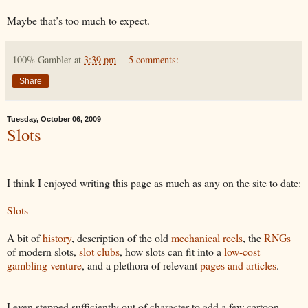
Maybe that’s too much to expect.
100% Gambler
at
3:39 pm
5 comments:
Share
Tuesday, October 06, 2009
Slots
I think I enjoyed writing this page as much as any on the site to date:
Slots
A bit of
history
, description of the old
mechanical reels
, the
RNGs
of modern slots,
slot clubs
, how slots can fit into a
low-cost
gambling venture
, and a plethora of relevant
pages and articles
.
I even stepped sufficiently out of character to add a few cartoon