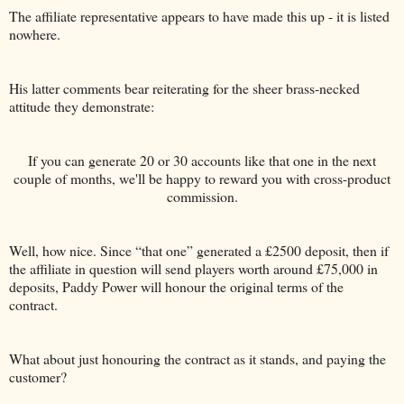
The affiliate representative appears to have made this up - it is listed
nowhere.
His latter comments bear reiterating for the sheer brass-necked
attitude they demonstrate:
If you can generate 20 or 30 accounts like that one in the next
couple of months, we'll be happy to reward you with cross-product
commission.
Well, how nice. Since “that one” generated a £2500 deposit, then if
the affiliate in question will send players worth around £75,000 in
deposits, Paddy Power will honour the original terms of the
contract.
What about just honouring the contract as it stands, and paying the
customer?