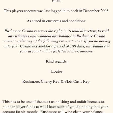
Hi all,
This players account was last logged in to back in December 2008.
As stated in our terms and conditions:
Rushmore Casino reserves the right, in its total discretion, to void
any winnings and withhold any balance in Rushmore Casino
account under any of the following circumstances: If you do not log
onto your Casino account for a period of 180 days, any balance in
your account will be forfeited to the Company.
Kind regards,
Louise
Rushmore, Cherry Red & Slots Oasis Rep.
This has to be one of the most astonishing and unfair licences to
plunder player funds at will I have seen: if you do not log into your
account for six months, Rushmore will wipe clean your balance -