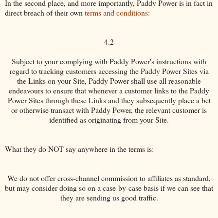
In the second place, and more importantly, Paddy Power is in fact in
direct breach of their own
terms and conditions
:
4.2
Subject to your complying with Paddy Power's instructions with
regard to tracking customers accessing the Paddy Power Sites via
the Links on your Site, Paddy Power shall use all reasonable
endeavours to ensure that whenever a customer links to the Paddy
Power Sites through these Links and they subsequently place a bet
or otherwise transact with Paddy Power, the relevant customer is
identified as originating from your Site.
What they do NOT say anywhere in the terms is:
We do not offer cross-channel commission to affiliates as standard,
but may consider doing so on a case-by-case basis if we can see that
they are sending us good traffic.