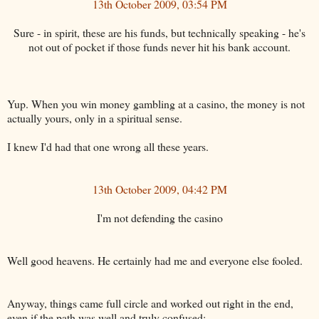
13th October 2009, 03:54 PM
Sure - in spirit, these are his funds, but technically speaking - he's
not out of pocket if those funds never hit his bank account.
Yup. When you win money gambling at a casino, the money is not
actually yours, only in a spiritual sense.
I knew I'd had that one wrong all these years.
13th October 2009, 04:42 PM
I'm not defending the casino
Well good heavens. He certainly had me and everyone else fooled.
Anyway, things came full circle and worked out right in the end,
even if the path was well and truly confused: