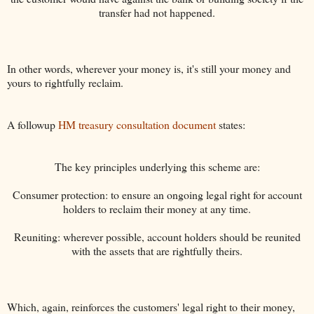
transfer had not happened.
In other words, wherever your money is, it's still your money and
yours to rightfully reclaim.
A followup
HM treasury consultation document
states:
The key principles underlying this scheme are:
Consumer protection: to ensure an ongoing legal right for account
holders to reclaim their money at any time.
Reuniting: wherever possible, account holders should be reunited
with the assets that are rightfully theirs.
Which, again, reinforces the customers' legal right to their money,